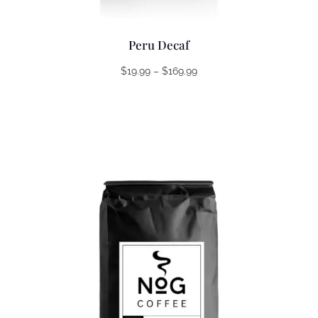
Peru Decaf
Price
$
19.99
–
$
169.99
range:
$19.99
through
$169.99