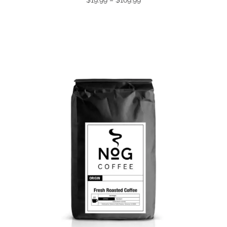
range:
$19.99
through
$169.99