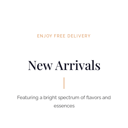
ENJOY FREE DELIVERY
New Arrivals
Featuring a bright spectrum of flavors and
essences