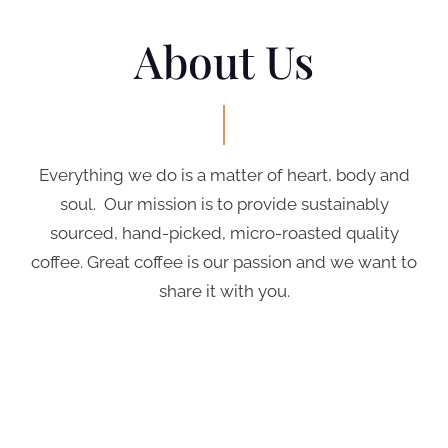
About Us
Everything we do is a matter of heart, body and
soul. Our mission is to provide sustainably
sourced, hand-picked, micro-roasted quality
coffee. Great coffee is our passion and we want to
share it with you.