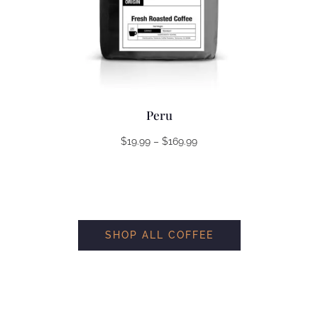
Peru
Price
$
19.99
–
$
169.99
range:
$19.99
through
$169.99
SHOP ALL COFFEE