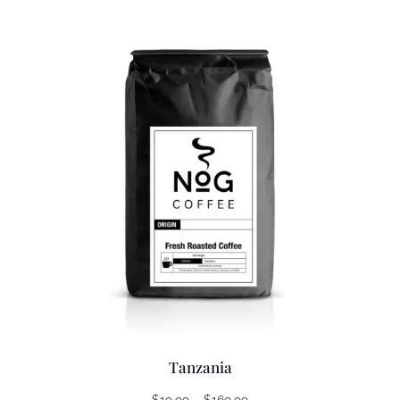
Tanzania
Price
$
19.99
–
$
169.99