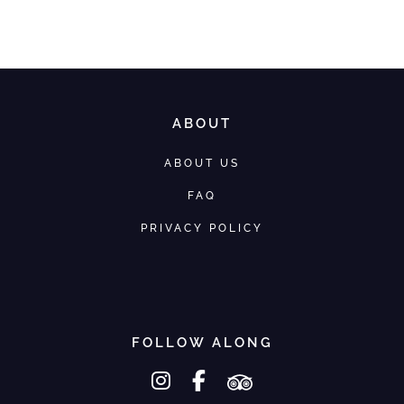
We would love to help you
ABOUT
ABOUT US
FAQ
PRIVACY POLICY
FOLLOW ALONG
instagram
facebook-f
tripadvisor