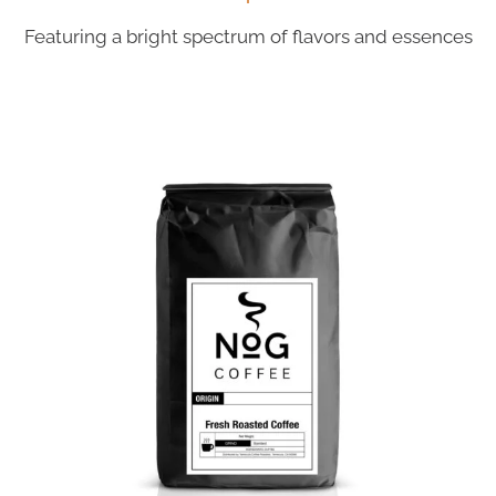
Featuring a bright spectrum of flavors and essences