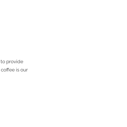
 to provide
coffee is our