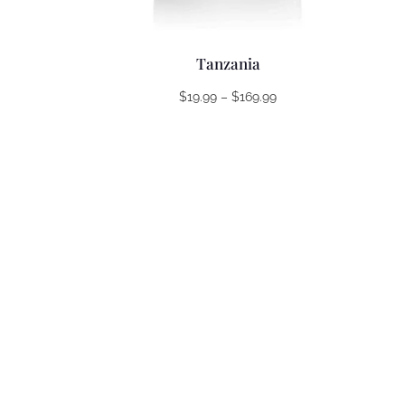
Tanzania
Price
$
19.99
–
$
169.99
range:
$19.99
through
$169.99