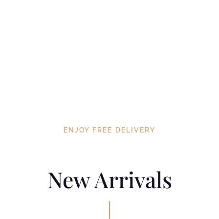
ENJOY FREE DELIVERY
New Arrivals