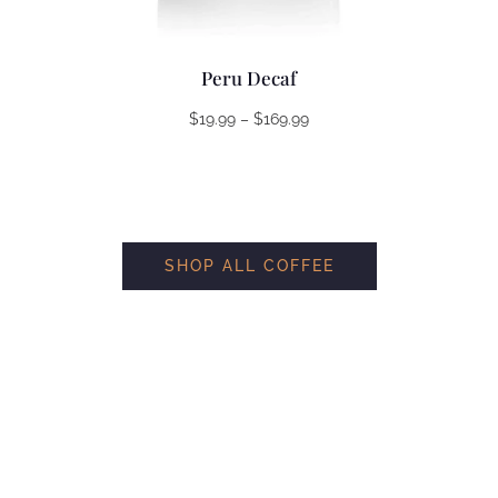
Peru Decaf
Price
$
19.99
–
$
169.99
range:
$19.99
through
$169.99
SHOP ALL COFFEE