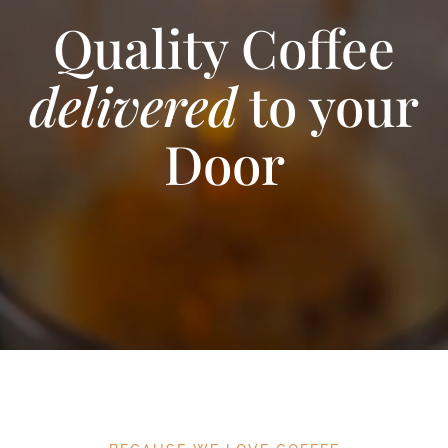
Quality Coffee
delivered
to your
Door