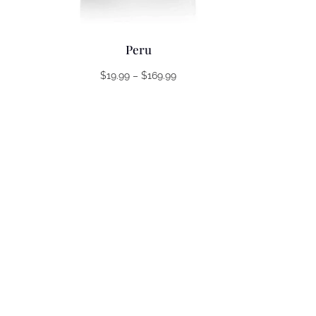
Peru
Price
$
19.99
–
$
169.99
range:
$19.99
through
$169.99