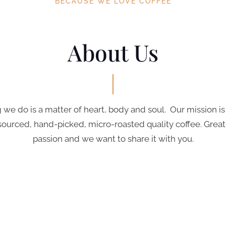
BECAUSE WE LOVE COFFEE
About Us
 we do is a matter of heart, body and soul. Our mission is
sourced, hand-picked, micro-roasted quality coffee. Great 
passion and we want to share it with you.