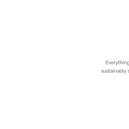
Everything
sustainably 