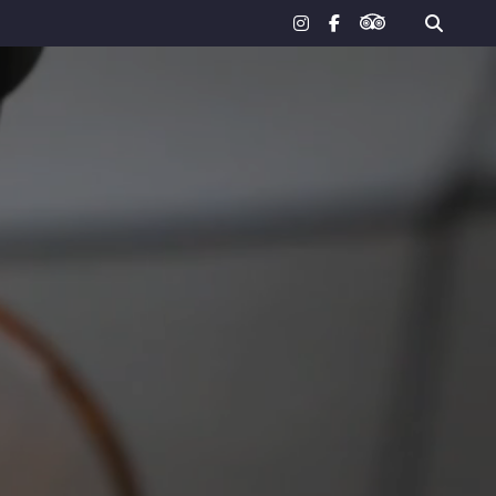
tripadvisor
instagram
facebook-
f