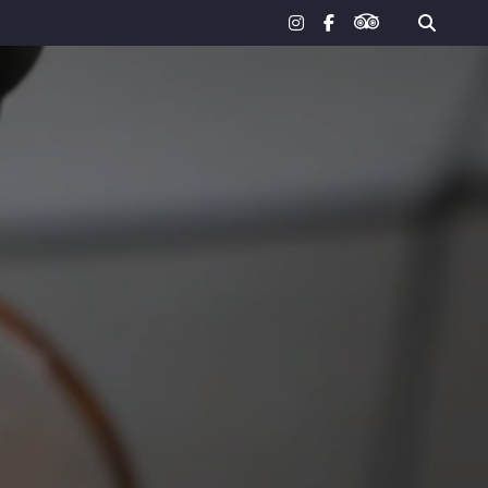
tripadvisor
instagram
facebook-
f