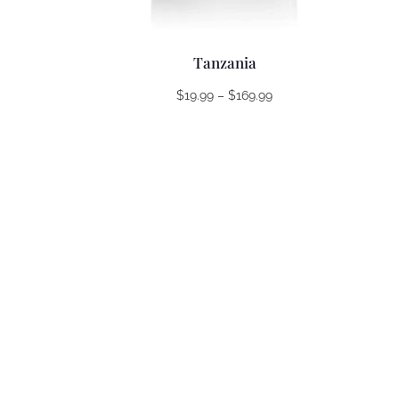
Tanzania
Price
$
19.99
–
$
169.99
range:
$19.99
through
$169.99