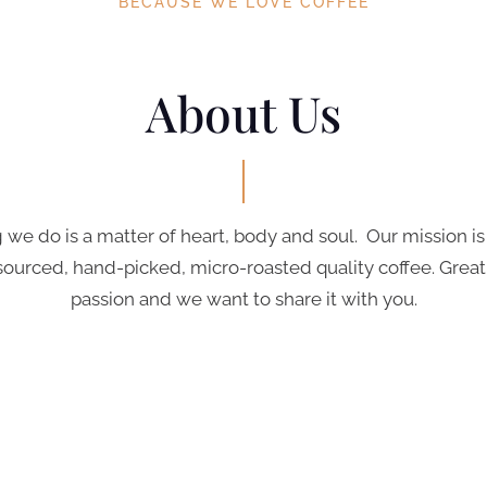
BECAUSE WE LOVE COFFEE
About Us
 we do is a matter of heart, body and soul. Our mission is
sourced, hand-picked, micro-roasted quality coffee. Great 
passion and we want to share it with you.