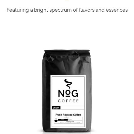
Featuring a bright spectrum of flavors and essences