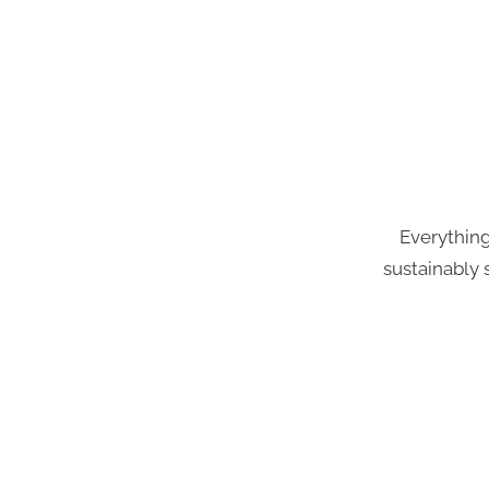
Everything
sustainably 