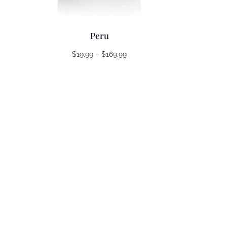
Peru
Price
$
19.99
–
$
169.99
range:
$19.99
through
$169.99