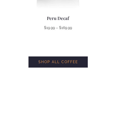
Peru Decaf
Price
$
19.99
–
$
169.99
range:
$19.99
through
$169.99
SHOP ALL COFFEE