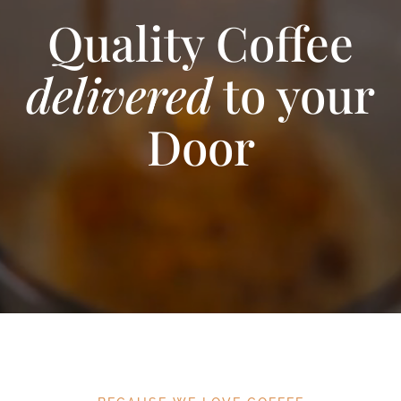
Quality Coffee
delivered
to your
Door