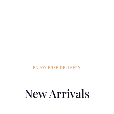
ENJOY FREE DELIVERY
New Arrivals