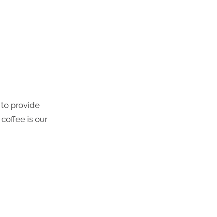
 to provide
coffee is our