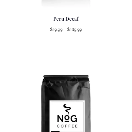
Peru Decaf
Price
$
19.99
–
$
169.99
range:
$19.99
through
$169.99