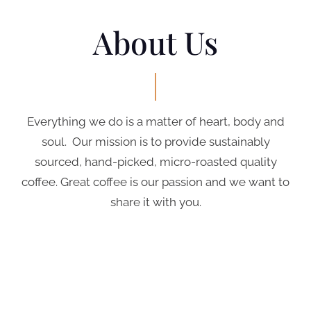
About Us
Everything we do is a matter of heart, body and
soul. Our mission is to provide sustainably
sourced, hand-picked, micro-roasted quality
coffee. Great coffee is our passion and we want to
share it with you.