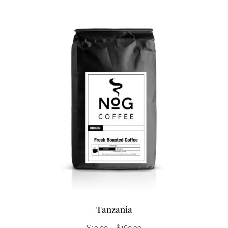
Tanzania
Price
$
19.99
–
$
169.99