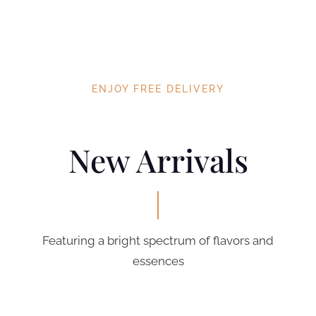
ENJOY FREE DELIVERY
New Arrivals
Featuring a bright spectrum of flavors and
essences