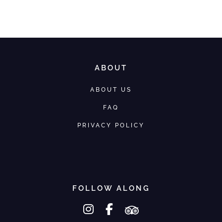
We would love to help you
ABOUT
ABOUT US
FAQ
PRIVACY POLICY
FOLLOW ALONG
instagram
facebook-f
tripadvisor