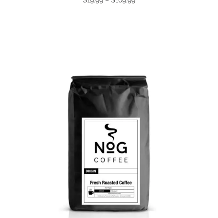
range:
$19.99
through
$169.99