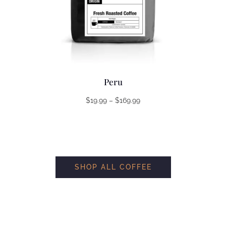
Peru
Price
$
19.99
–
$
169.99
range:
$19.99
through
$169.99
SHOP ALL COFFEE