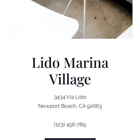
Lido Marina
Village
3434 Via Lido
Newport Beach, CA 92663
(123) 456-789