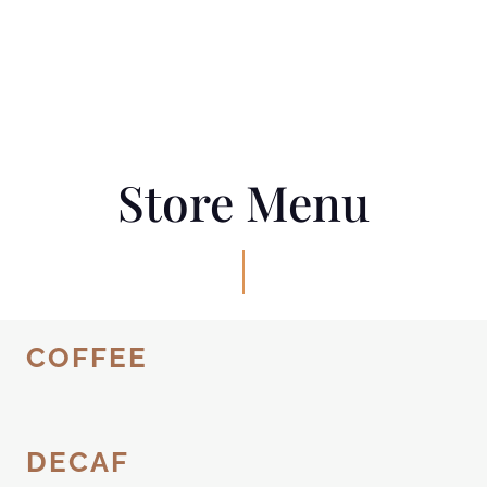
Store Menu
COFFEE
DECAF