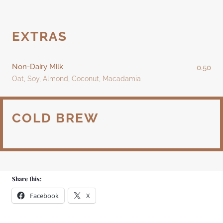
EXTRAS
Non-Dairy Milk
0.50
Oat, Soy, Almond, Coconut, Macadamia
COLD BREW
Share this:
Facebook
X