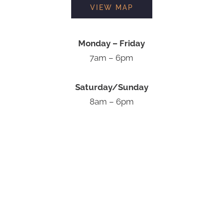
VIEW MAP
Monday – Friday
7am – 6pm
Saturday/Sunday
8am – 6pm