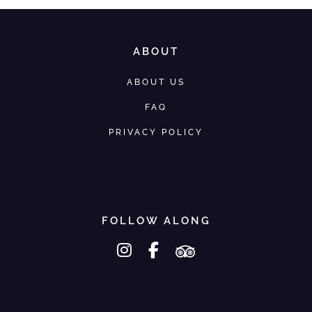
ABOUT
ABOUT US
FAQ
PRIVACY POLICY
FOLLOW ALONG
instagram
facebook-f
tripadvisor