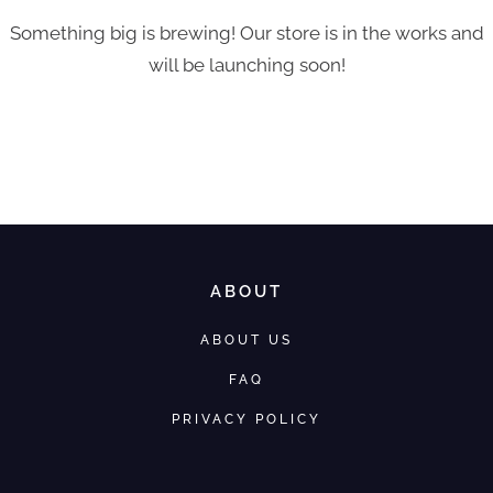
Something big is brewing! Our store is in the works and
will be launching soon!
ABOUT
ABOUT US
FAQ
PRIVACY POLICY