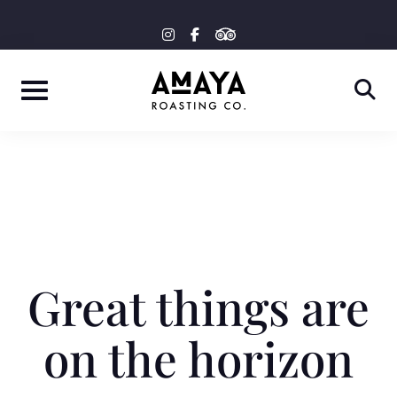
Skip
tripadvisor
instagram
facebook-
to
f
content
Great things are
on the horizon