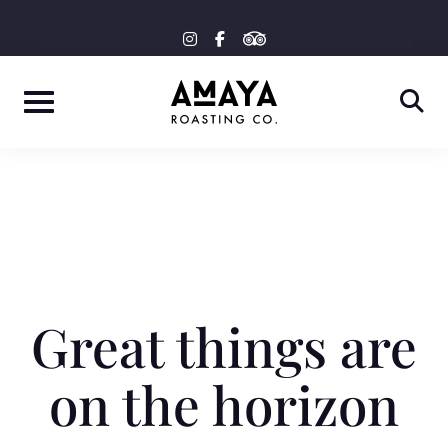
Skip
tripadvisor
instagram
facebook-
to
f
content
Great things are
on the horizon