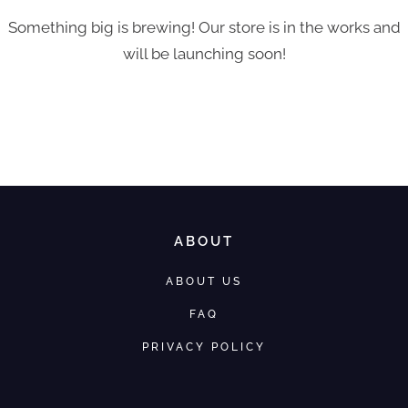
Something big is brewing! Our store is in the works and
will be launching soon!
ABOUT
ABOUT US
FAQ
PRIVACY POLICY