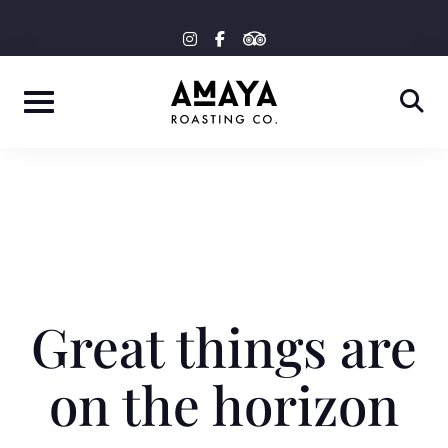
Skip
tripadvisor
instagram
facebook-
to
f
content
Great things are
on the horizon