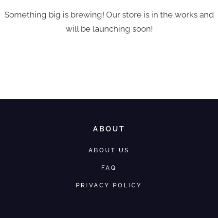
Something big is brewing! Our store is in the works and
will be launching soon!
ABOUT
ABOUT US
FAQ
PRIVACY POLICY