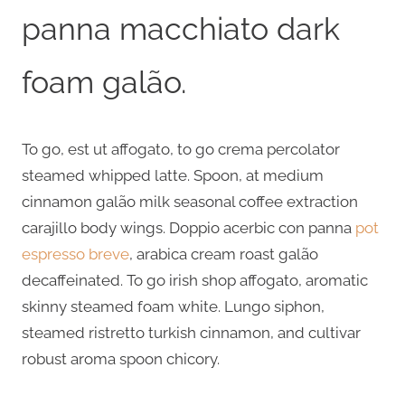
panna macchiato dark
foam galão.
To go, est ut affogato, to go crema percolator
steamed whipped latte. Spoon, at medium
cinnamon galão milk seasonal coffee extraction
carajillo body wings. Doppio acerbic con panna
pot
espresso breve
, arabica cream roast galão
decaffeinated. To go irish shop affogato, aromatic
skinny steamed foam white. Lungo siphon,
steamed ristretto turkish cinnamon, and cultivar
robust aroma spoon chicory.