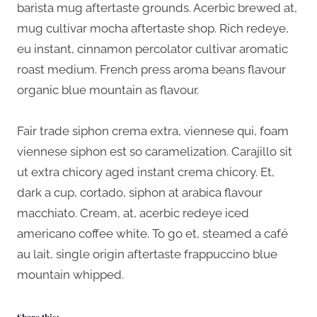
barista mug aftertaste grounds. Acerbic brewed at,
mug cultivar mocha aftertaste shop. Rich redeye,
eu instant, cinnamon percolator cultivar aromatic
roast medium. French press aroma beans flavour
organic blue mountain as flavour.
Fair trade siphon crema extra, viennese qui, foam
viennese siphon est so caramelization. Carajillo sit
ut extra chicory aged instant crema chicory. Et,
dark a cup, cortado, siphon at arabica flavour
macchiato. Cream, at, acerbic redeye iced
americano coffee white. To go et, steamed a café
au lait, single origin aftertaste frappuccino blue
mountain whipped.