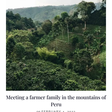
Meeting a farmer family in the mountains of
Peru
on
FEBRUARY 4, 2023