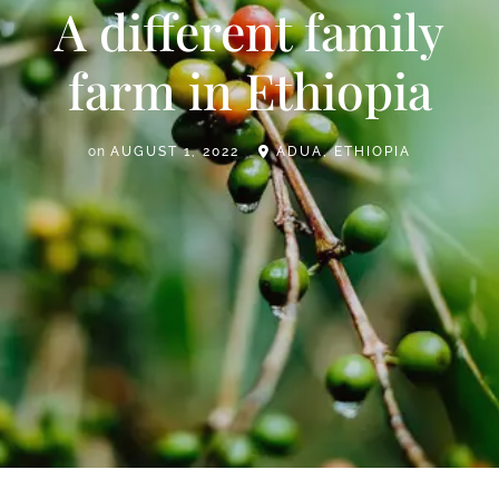
A different family
farm in Ethiopia
on
AUGUST 1, 2022
ADUA, ETHIOPIA