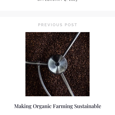
PREVIOUS POST
Making Organic Farming Sustainable