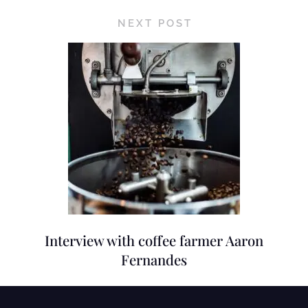
NEXT POST
Interview with coffee farmer Aaron
Fernandes