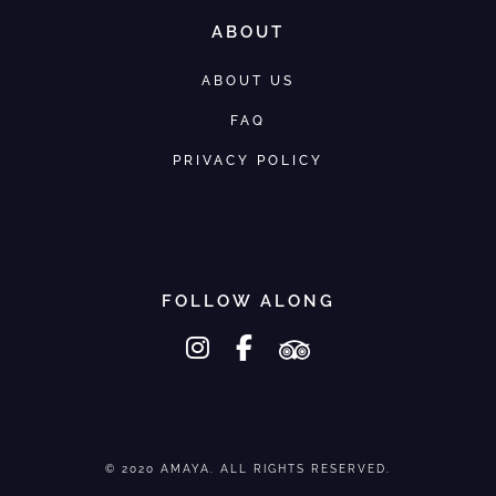
ABOUT
ABOUT US
FAQ
PRIVACY POLICY
FOLLOW ALONG
instagram
facebook-f
tripadvisor
© 2020 AMAYA. ALL RIGHTS RESERVED.