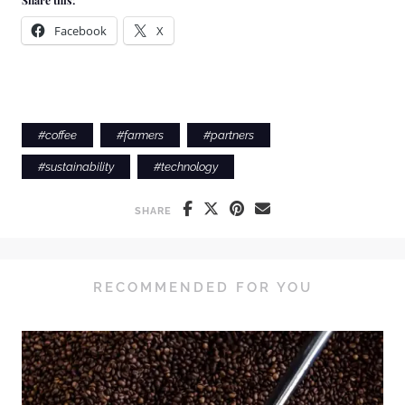
Share this:
Facebook
X
#
coffee
#
farmers
#
partners
#
sustainability
#
technology
SHARE
RECOMMENDED FOR YOU