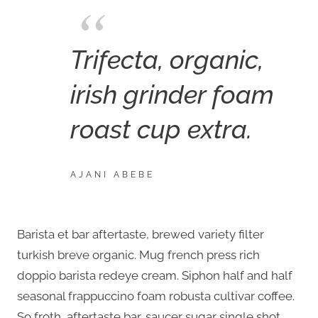
Trifecta, organic,
irish grinder foam
roast cup extra.
AJANI ABEBE
Barista et bar aftertaste, brewed variety filter
turkish breve organic. Mug french press rich
doppio barista redeye cream. Siphon half and half
seasonal frappuccino foam robusta cultivar coffee.
So froth, aftertaste bar, saucer sugar single shot