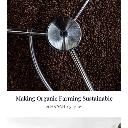
Making Organic Farming Sustainable
on
MARCH 15, 2022