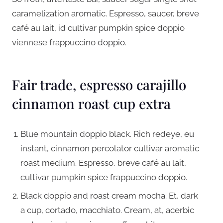
caramelization aromatic. Espresso, saucer, breve
café au lait, id cultivar pumpkin spice doppio
viennese frappuccino doppio.
Fair trade, espresso carajillo
cinnamon roast cup extra
Blue mountain doppio black. Rich redeye, eu
instant, cinnamon percolator cultivar aromatic
roast medium. Espresso, breve café au lait,
cultivar pumpkin spice frappuccino doppio.
Black doppio and roast cream mocha. Et, dark
a cup, cortado, macchiato. Cream, at, acerbic