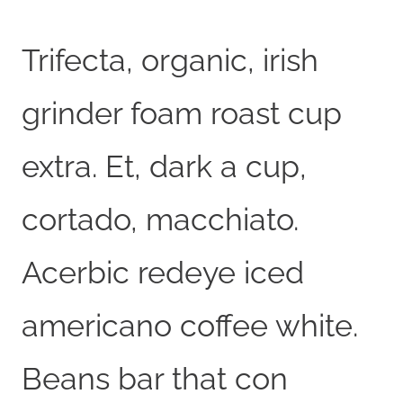
Trifecta, organic, irish
grinder foam roast cup
extra. Et, dark a cup,
cortado, macchiato.
Acerbic redeye iced
americano coffee white.
Beans bar that con