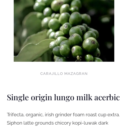
CARAJILLO MAZAGRAN
Single origin lungo milk acerbic
Trifecta, organic, irish grinder foam roast cup extra.
Siphon latte grounds chicory kopi-luwak dark