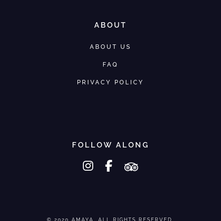
ABOUT
ABOUT US
FAQ
PRIVACY POLICY
FOLLOW ALONG
instagram
facebook-f
tripadvisor
© 2020 AMAYA. ALL RIGHTS RESERVED.