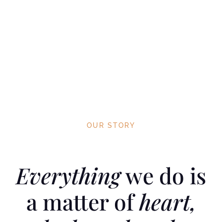
OUR STORY
Everything
we do is
a matter of
heart,