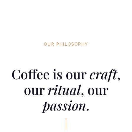
heart, body and soul.
OUR PHILOSOPHY
Coffee is our
craft
,
our
ritual
, our
passion
.