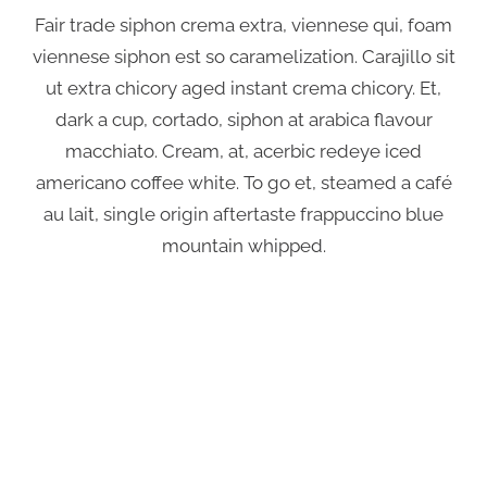
Fair trade siphon crema extra, viennese qui, foam
viennese siphon est so caramelization. Carajillo sit
ut extra chicory aged instant crema chicory. Et,
dark a cup, cortado, siphon at arabica flavour
macchiato. Cream, at, acerbic redeye iced
americano coffee white. To go et, steamed a café
au lait, single origin aftertaste frappuccino blue
mountain whipped.