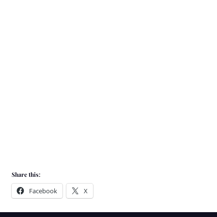
We source
coffee from
all
over the world
from farmers
we know and
trust
Share this:
Facebook
X