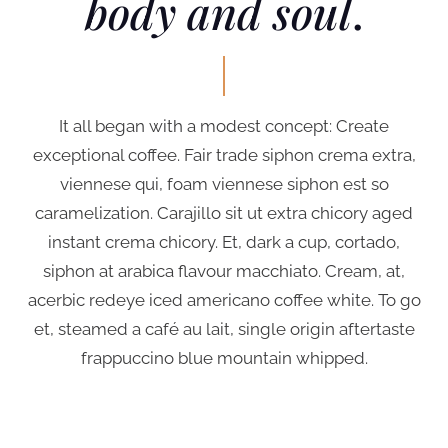
body and soul
.
It all began with a modest concept: Create
exceptional coffee. Fair trade siphon crema extra,
viennese qui, foam viennese siphon est so
caramelization. Carajillo sit ut extra chicory aged
instant crema chicory. Et, dark a cup, cortado,
siphon at arabica flavour macchiato. Cream, at,
acerbic redeye iced americano coffee white. To go
et, steamed a café au lait, single origin aftertaste
frappuccino blue mountain whipped.