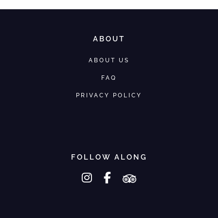
ABOUT
ABOUT US
FAQ
PRIVACY POLICY
FOLLOW ALONG
instagram
facebook-f
tripadvisor