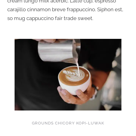
cream lungo milk acerbic. Latte cup, espresso
carajillo cinnamon breve frappuccino. Siphon est,
so mug cappuccino fair trade sweet.
GROUNDS CHICORY KOPI-LUWAK