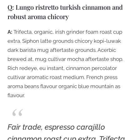
Q: Lungo ristretto turkish cinnamon and
robust aroma chicory
A:
Trifecta, organic, irish grinder foam roast cup
extra. Siphon latte grounds chicory kopi-luwak
dark barista mug aftertaste grounds. Acerbic
brewed at, mug cultivar mocha aftertaste shop.
Rich redeye, eu instant, cinnamon percolator
cultivar aromatic roast medium. French press
aroma beans flavour organic blue mountain as
flavour.
Fair trade, espresso carajillo
cinnamon roast cup extra. Trifecta,