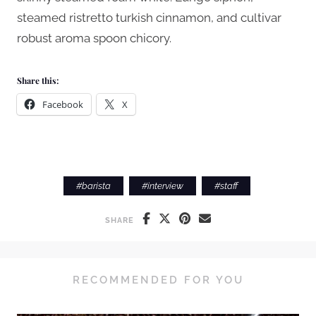
steamed ristretto turkish cinnamon, and cultivar
robust aroma spoon chicory.
Share this:
Facebook
X
#
barista
#
interview
#
staff
SHARE
RECOMMENDED FOR YOU