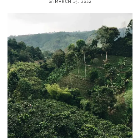
on
MARCH 15, 2022