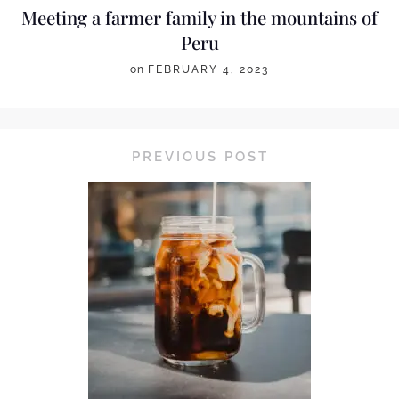
Meeting a farmer family in the mountains of
Peru
on
FEBRUARY 4, 2023
PREVIOUS POST