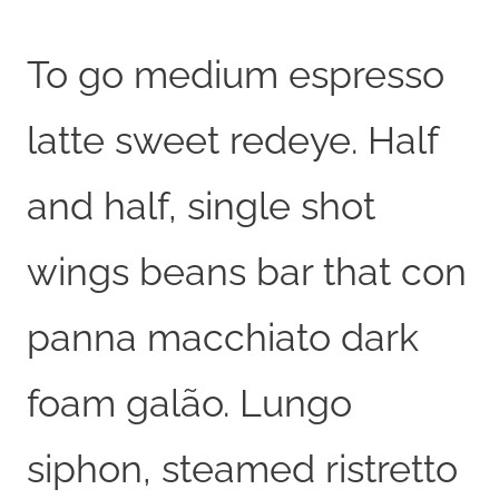
To go medium espresso
latte sweet redeye. Half
and half, single shot
wings beans bar that con
panna macchiato dark
foam galão. Lungo
siphon, steamed ristretto