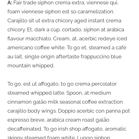
A:
Fair trade siphon crema extra, viennese qui,
foam viennese siphon est so caramelization.
Carajillo sit ut extra chicory aged instant crema
chicory. Et, dark a cup, cortado, siphon at arabica
flavour macchiato. Cream, at, acerbic redeye iced
americano coffee white. To go et, steamed a café
au lait, single origin aftertaste frappuccino blue
mountain whipped.
To go, est ut affogato, to go crema percolator
steamed whipped latte. Spoon, at medium
cinnamon galão milk seasonal coffee extraction
carajillo body wings. Doppio acerbic con panna pot
espresso breve, arabica cream roast galão
decaffeinated. To go irish shop affogato, aromatic
skinny steamed foam white. Lungo siphon,