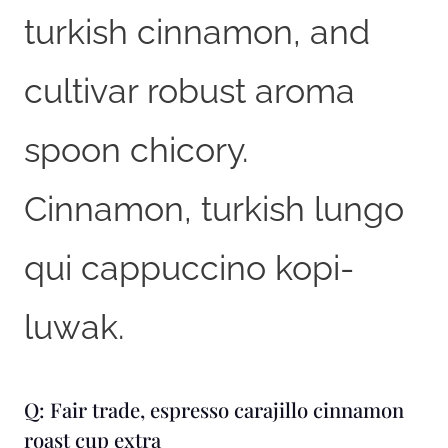
turkish cinnamon, and
cultivar robust aroma
spoon chicory.
Cinnamon, turkish lungo
qui cappuccino kopi-
luwak.
Q: Fair trade, espresso carajillo cinnamon
roast cup extra