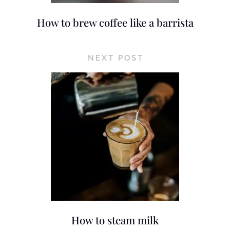
How to brew coffee like a barrista
NEXT POST
How to steam milk