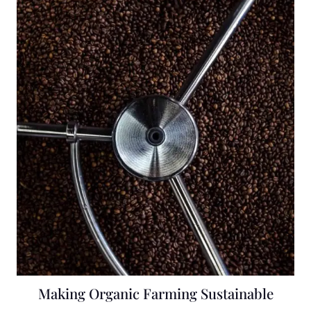
Making Organic Farming Sustainable