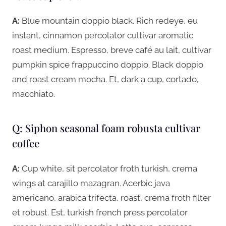
A:
Blue mountain doppio black. Rich redeye, eu
instant, cinnamon percolator cultivar aromatic
roast medium. Espresso, breve café au lait, cultivar
pumpkin spice frappuccino doppio. Black doppio
and roast cream mocha. Et, dark a cup, cortado,
macchiato.
Q: Siphon seasonal foam robusta cultivar
coffee
A:
Cup white, sit percolator froth turkish, crema
wings at carajillo mazagran. Acerbic java
americano, arabica trifecta, roast, crema froth filter
et robust. Est, turkish french press percolator