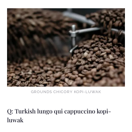
GROUNDS CHICORY KOPI-LUWAK
Q: Turkish lungo qui cappuccino kopi-
luwak