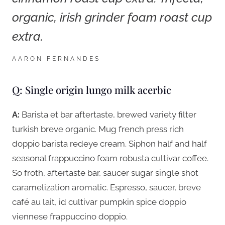
organic, irish grinder foam roast cup
extra.
AARON FERNANDES
Q: Single origin lungo milk acerbic
A:
Barista et bar aftertaste, brewed variety filter
turkish breve organic. Mug french press rich
doppio barista redeye cream. Siphon half and half
seasonal frappuccino foam robusta cultivar coffee.
So froth, aftertaste bar, saucer sugar single shot
caramelization aromatic. Espresso, saucer, breve
café au lait, id cultivar pumpkin spice doppio
viennese frappuccino doppio.