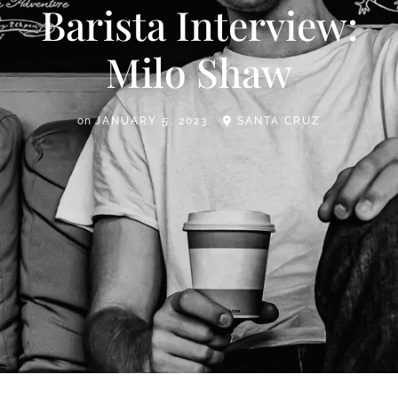
Barista Interview:
Milo Shaw
on
JANUARY 5, 2023
SANTA CRUZ