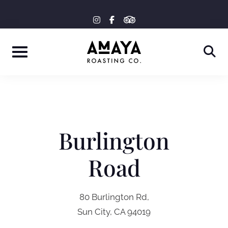
Skip
tripadvisor
instagram
facebook-
to
f
content
Burlington
Road
80 Burlington Rd,
Sun City, CA 94019