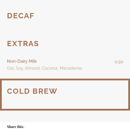
DECAF
EXTRAS
Non-Dairy Milk
0.50
Oat, Soy, Almond, Coconut, Macadamia
COLD BREW
Share this: