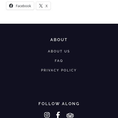
Facebook
X
ABOUT
ABOUT US
FAQ
PRIVACY POLICY
FOLLOW ALONG
instagram
facebook-f
tripadvisor