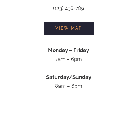
(123) 456-789
VIEW MAP
Monday – Friday
7am – 6pm
Saturday/Sunday
8am – 6pm