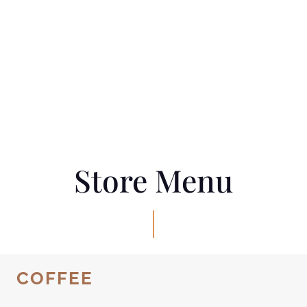
Store Menu
COFFEE