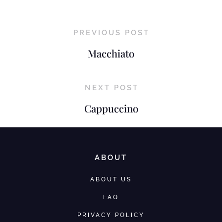
PREVIOUS POST
Macchiato
NEXT POST
Cappuccino
ABOUT
ABOUT US
FAQ
PRIVACY POLICY