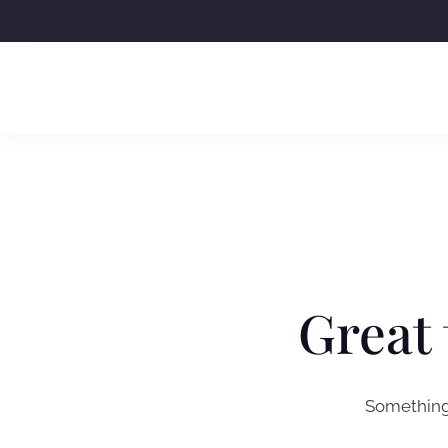
Skip
to
content
Great 
Something 