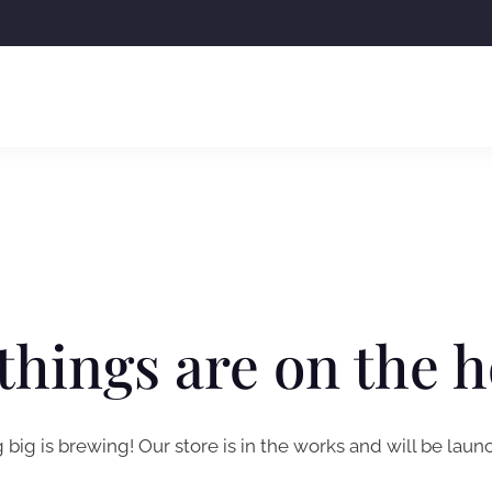
things are on the 
big is brewing! Our store is in the works and will be laun