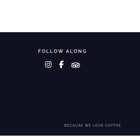
FOLLOW ALONG
instagram
facebook-f
tripadvisor
BECAUSE WE LOVE COFFEE