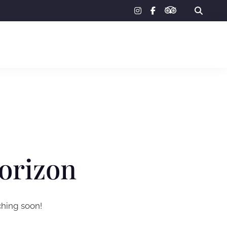
tripadvisor
instagram
facebook-
f
horizon
ching soon!