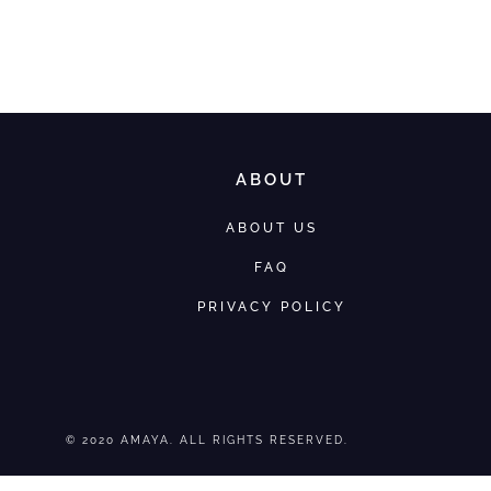
ABOUT
ABOUT US
FAQ
PRIVACY POLICY
© 2020 AMAYA. ALL RIGHTS RESERVED.