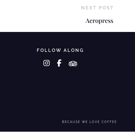
NEXT POST
Aeropress
FOLLOW ALONG
instagram
facebook-f
tripadvisor
BECAUSE WE LOVE COFFEE