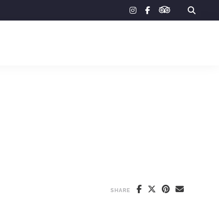
tripadvisor
instagram
facebook-
f
SHARE