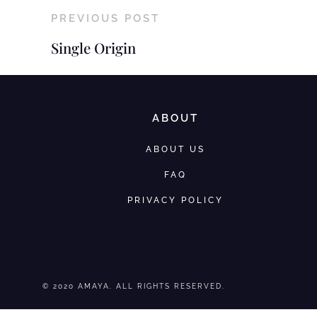
PREVIOUS POST
Single Origin
ABOUT
ABOUT US
FAQ
PRIVACY POLICY
© 2020 AMAYA. ALL RIGHTS RESERVED.