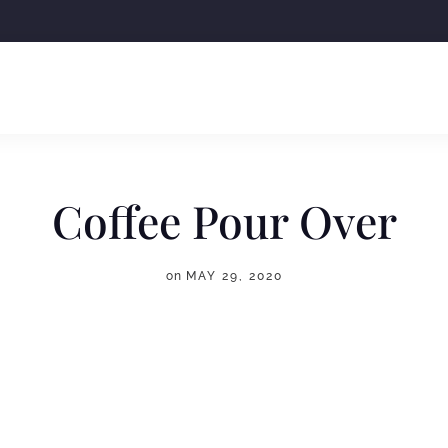
Coffee Pour Over
on
MAY 29, 2020