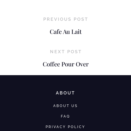
PREVIOUS POST
Cafe Au Lait
NEXT POST
Coffee Pour Over
ABOUT
ABOUT US
FAQ
PRIVACY POLICY